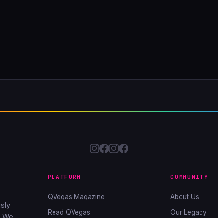
PLATFORM
COMMUNITY
QVegas Magazine
About Us
sly
Read QVegas
Our Legacy
. We