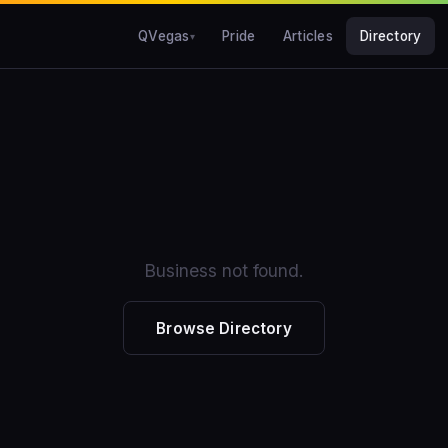
QVegas
Pride
Articles
Directory
Business not found.
Browse Directory