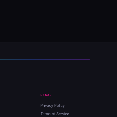
LEGAL
Privacy Policy
Terms of Service