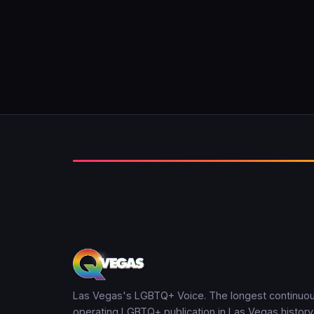
Las Vegas's LGBTQ+ Voice. The longest continuou
operating LGBTQ+ publication in Las Vegas history