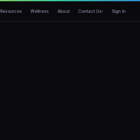
Resources
Wellness
About
Contact Us
Sign In