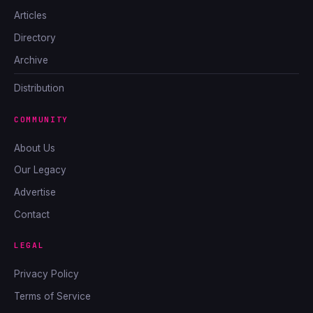
Articles
Directory
Archive
Distribution
COMMUNITY
About Us
Our Legacy
Advertise
Contact
LEGAL
Privacy Policy
Terms of Service