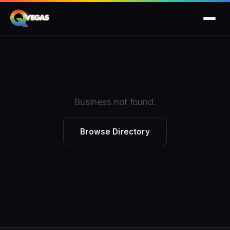
Business not found.
Browse Directory