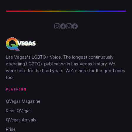
Las Vegas's LGBTQ+ Voice. The longest continuously
operating LGBTQ+ publication in Las Vegas history. We
were here for the hard years. We're here for the good ones
too.
PLATFORM
QVegas Magazine
Read QVegas
QVegas Arrivals
Pride