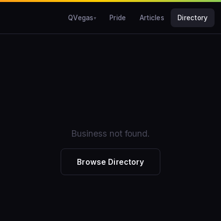
QVegas
Pride
Articles
Directory
Business not found.
Browse Directory