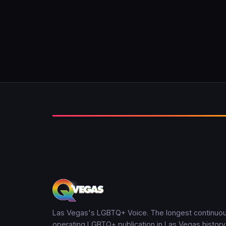
Las Vegas's LGBTQ+ Voice. The longest continuou
operating LGBTQ+ publication in Las Vegas history