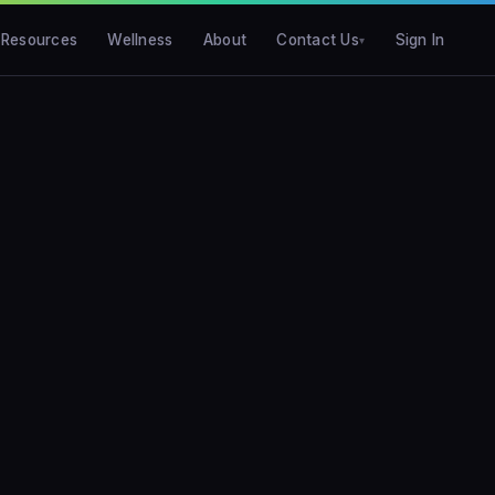
Resources
Wellness
About
Contact Us
Sign In