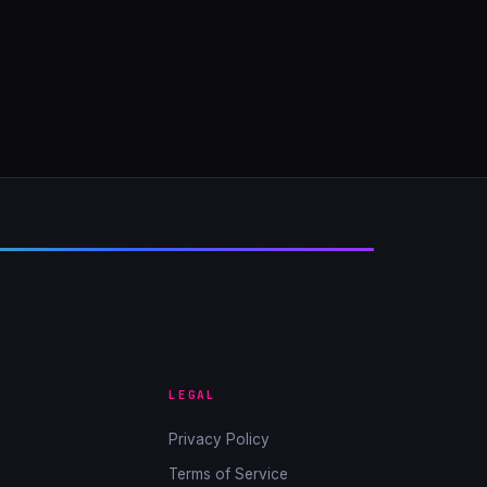
LEGAL
Privacy Policy
Terms of Service