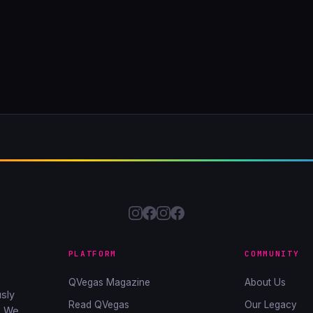
PLATFORM
COMMUNITY
QVegas Magazine
About Us
sly
Read QVegas
Our Legacy
. We