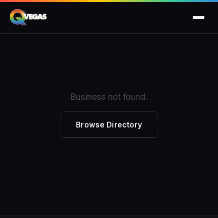
Business not found.
Browse Directory