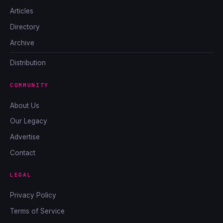
Articles
Directory
Archive
Distribution
COMMUNITY
About Us
Our Legacy
Advertise
Contact
LEGAL
Privacy Policy
Terms of Service