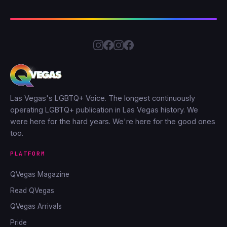
Las Vegas's LGBTQ+ Voice. The longest continuously
operating LGBTQ+ publication in Las Vegas history. We
were here for the hard years. We're here for the good ones
too.
PLATFORM
QVegas Magazine
Read QVegas
QVegas Arrivals
Pride