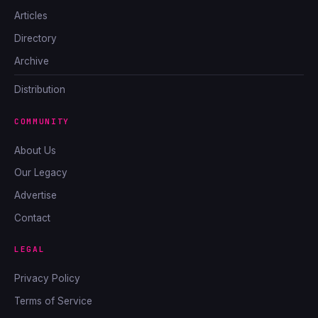
Articles
Directory
Archive
Distribution
COMMUNITY
About Us
Our Legacy
Advertise
Contact
LEGAL
Privacy Policy
Terms of Service