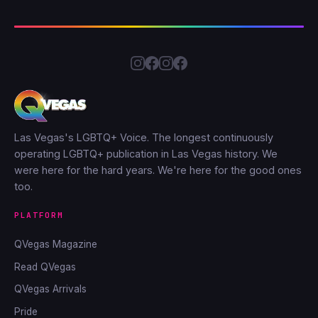
Las Vegas's LGBTQ+ Voice. The longest continuously
operating LGBTQ+ publication in Las Vegas history. We
were here for the hard years. We're here for the good ones
too.
PLATFORM
QVegas Magazine
Read QVegas
QVegas Arrivals
Pride