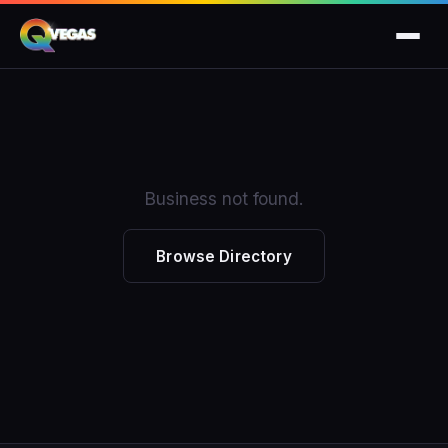
Business not found.
Browse Directory