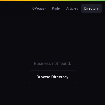
QVegas
Pride
Articles
Directory
Business not found.
Browse Directory