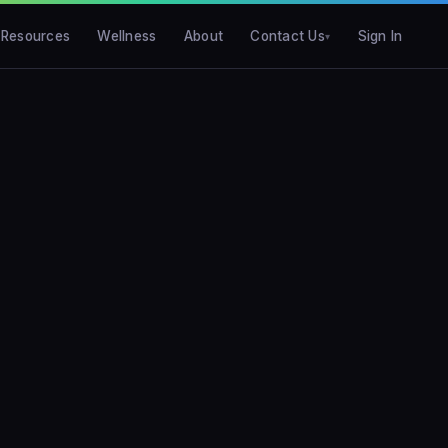
Resources
Wellness
About
Contact Us
Sign In