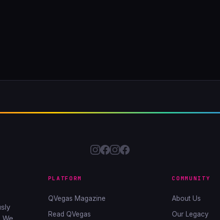
PLATFORM
COMMUNITY
QVegas Magazine
About Us
sly
Read QVegas
Our Legacy
. We