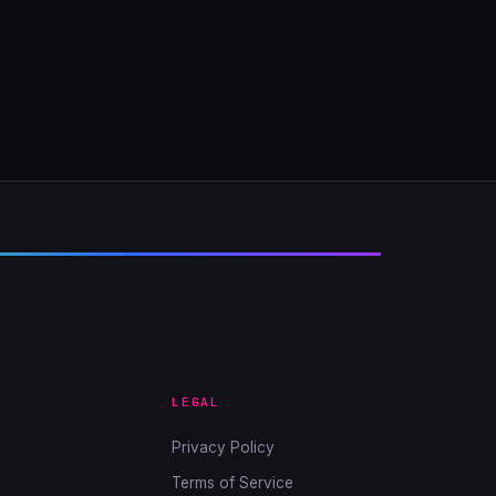
LEGAL
Privacy Policy
Terms of Service