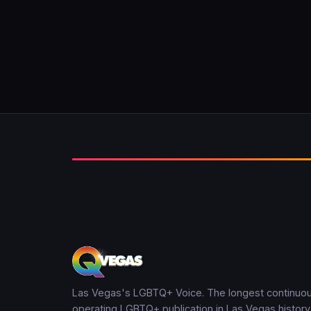
Las Vegas's LGBTQ+ Voice. The longest continuou
operating LGBTQ+ publication in Las Vegas history