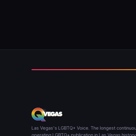
Las Vegas's LGBTQ+ Voice. The longest continuou
operating LGBTQ+ publication in Las Vegas history