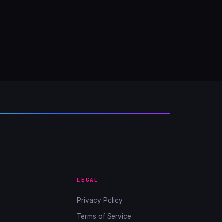
LEGAL
Privacy Policy
Terms of Service