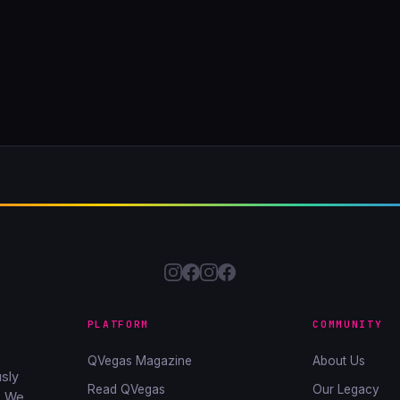
PLATFORM
COMMUNITY
QVegas Magazine
About Us
sly
Read QVegas
Our Legacy
. We