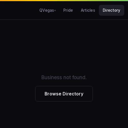
QVegas
Pride
Articles
Directory
Business not found.
Browse Directory