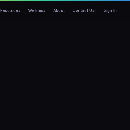
Resources
Wellness
About
Contact Us
Sign In