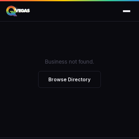
Business not found.
Browse Directory