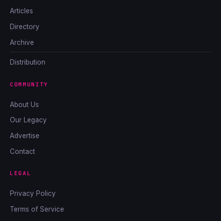
Articles
Directory
Archive
Distribution
COMMUNITY
About Us
Our Legacy
Advertise
Contact
LEGAL
Privacy Policy
Terms of Service