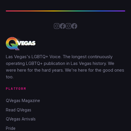
Las Vegas's LGBTQ+ Voice. The longest continuously
operating LGBTQ+ publication in Las Vegas history. We
were here for the hard years. We're here for the good ones
too.
PLATFORM
QVegas Magazine
Read QVegas
QVegas Arrivals
Pride