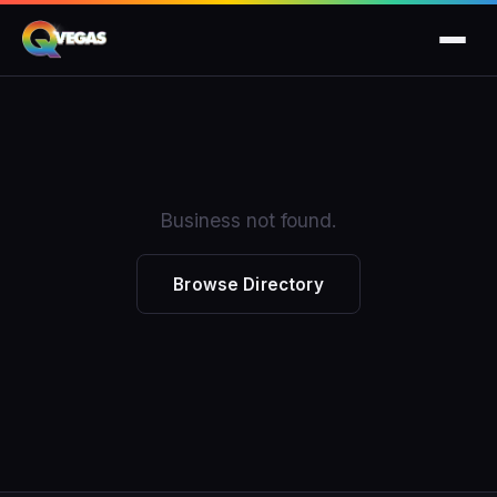
Business not found.
Browse Directory