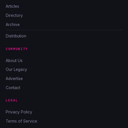
Articles
Directory
Archive
Distribution
COMMUNITY
About Us
Our Legacy
Advertise
Contact
LEGAL
Privacy Policy
Terms of Service