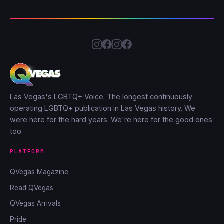
Las Vegas's LGBTQ+ Voice. The longest continuously
operating LGBTQ+ publication in Las Vegas history. We
were here for the hard years. We're here for the good ones
too.
PLATFORM
QVegas Magazine
Read QVegas
QVegas Arrivals
Pride