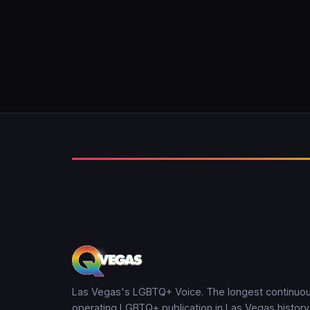
Las Vegas's LGBTQ+ Voice. The longest continuou
operating LGBTQ+ publication in Las Vegas history