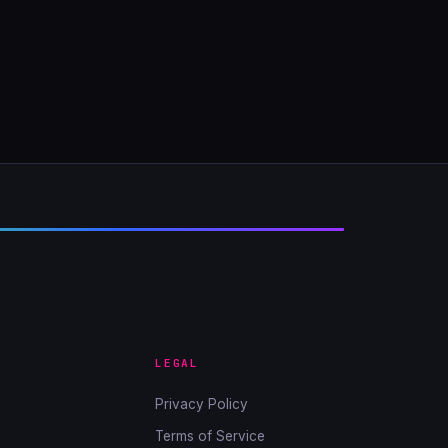
LEGAL
Privacy Policy
Terms of Service