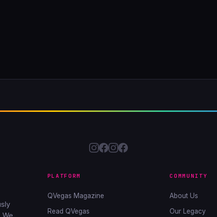
PLATFORM
COMMUNITY
QVegas Magazine
About Us
sly
Read QVegas
Our Legacy
. We