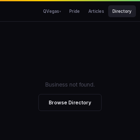
QVegas
Pride
Articles
Directory
Business not found.
Browse Directory