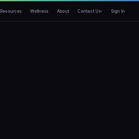
Resources
Wellness
About
Contact Us
Sign In