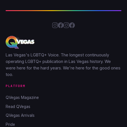
Las Vegas's LGBTQ+ Voice. The longest continuously
operating LGBTQ+ publication in Las Vegas history. We
were here for the hard years. We're here for the good ones
too.
PLATFORM
QVegas Magazine
Read QVegas
QVegas Arrivals
Pride