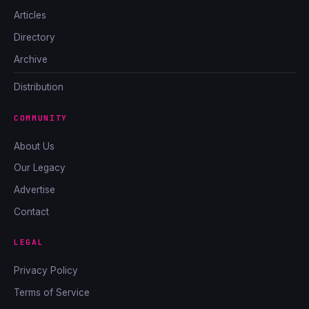
Articles
Directory
Archive
Distribution
COMMUNITY
About Us
Our Legacy
Advertise
Contact
LEGAL
Privacy Policy
Terms of Service