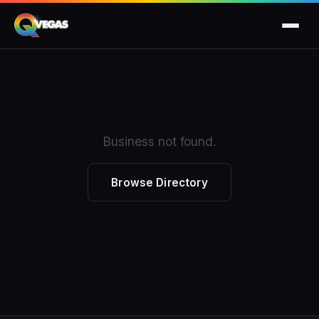
Business not found.
Browse Directory