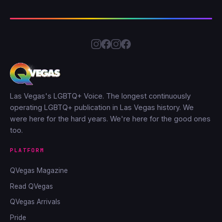
Las Vegas's LGBTQ+ Voice. The longest continuously
operating LGBTQ+ publication in Las Vegas history. We
were here for the hard years. We're here for the good ones
too.
PLATFORM
QVegas Magazine
Read QVegas
QVegas Arrivals
Pride