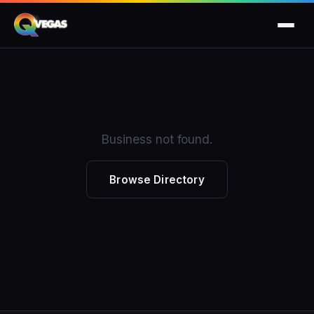
Business not found.
Browse Directory