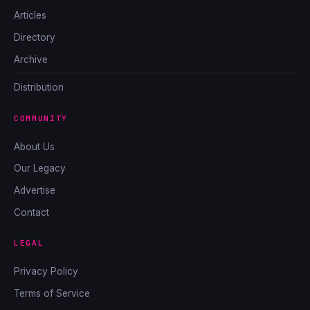
Articles
Directory
Archive
Distribution
COMMUNITY
About Us
Our Legacy
Advertise
Contact
LEGAL
Privacy Policy
Terms of Service