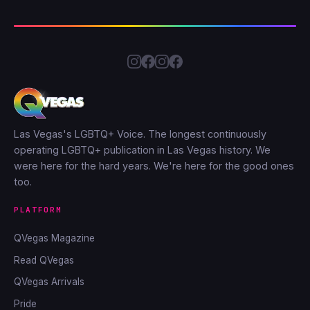
Las Vegas's LGBTQ+ Voice. The longest continuously
operating LGBTQ+ publication in Las Vegas history. We
were here for the hard years. We're here for the good ones
too.
PLATFORM
QVegas Magazine
Read QVegas
QVegas Arrivals
Pride