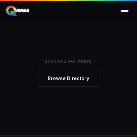
Business not found.
Browse Directory