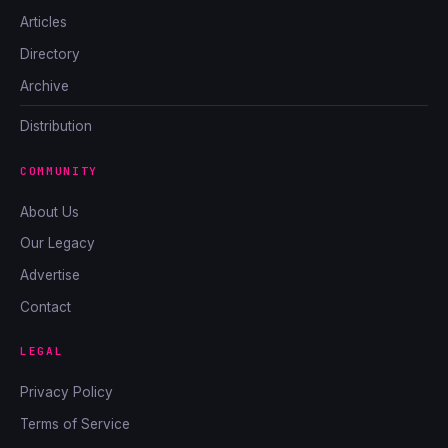
Articles
Directory
Archive
Distribution
COMMUNITY
About Us
Our Legacy
Advertise
Contact
LEGAL
Privacy Policy
Terms of Service