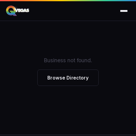
Business not found.
Browse Directory