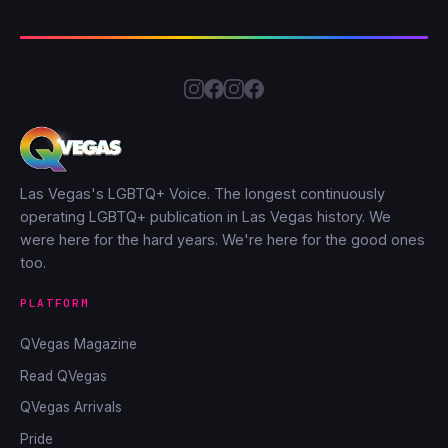
Las Vegas's LGBTQ+ Voice. The longest continuously
operating LGBTQ+ publication in Las Vegas history. We
were here for the hard years. We're here for the good ones
too.
PLATFORM
QVegas Magazine
Read QVegas
QVegas Arrivals
Pride