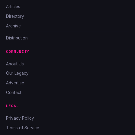
Articles
Directory
Archive
Distribution
COMMUNITY
About Us
Our Legacy
Advertise
Contact
LEGAL
Privacy Policy
Terms of Service