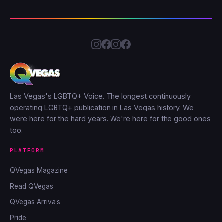
Las Vegas's LGBTQ+ Voice. The longest continuously
operating LGBTQ+ publication in Las Vegas history. We
were here for the hard years. We're here for the good ones
too.
PLATFORM
QVegas Magazine
Read QVegas
QVegas Arrivals
Pride