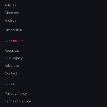
Articles
Directory
Archive
Distribution
COMMUNITY
About Us
Our Legacy
Advertise
Contact
LEGAL
Privacy Policy
Terms of Service