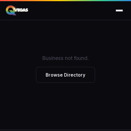
Business not found.
Browse Directory