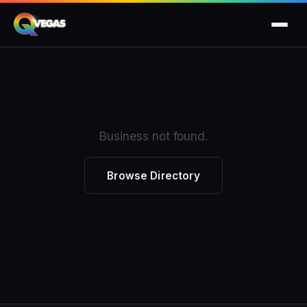
Business not found.
Browse Directory