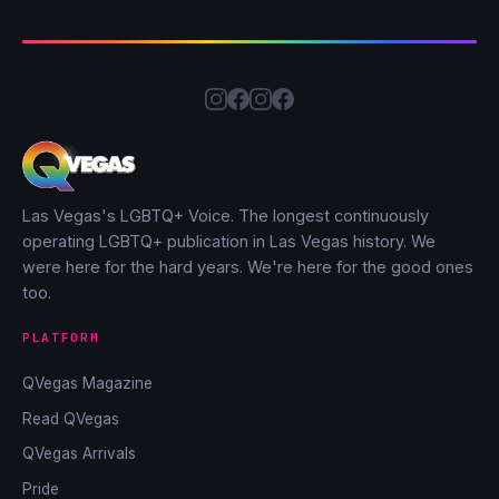
Las Vegas's LGBTQ+ Voice. The longest continuously
operating LGBTQ+ publication in Las Vegas history. We
were here for the hard years. We're here for the good ones
too.
PLATFORM
QVegas Magazine
Read QVegas
QVegas Arrivals
Pride