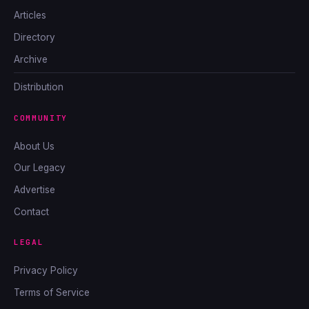
Articles
Directory
Archive
Distribution
COMMUNITY
About Us
Our Legacy
Advertise
Contact
LEGAL
Privacy Policy
Terms of Service