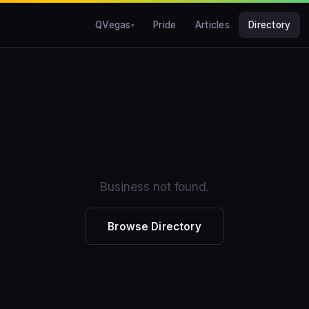
QVegas
Pride
Articles
Directory
Business not found.
Browse Directory