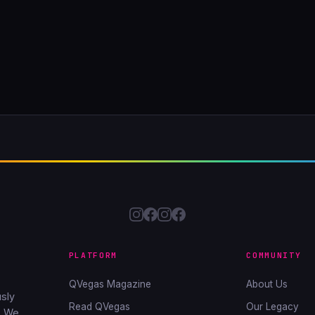
PLATFORM
COMMUNITY
QVegas Magazine
About Us
sly
Read QVegas
Our Legacy
. We