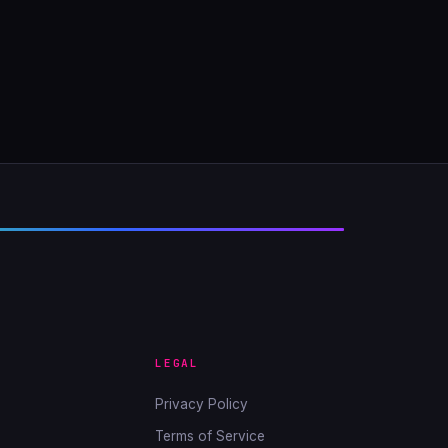
LEGAL
Privacy Policy
Terms of Service