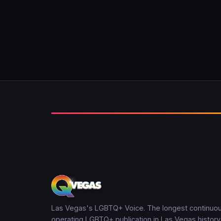
Las Vegas's LGBTQ+ Voice. The longest continuou
operating LGBTQ+ publication in Las Vegas history