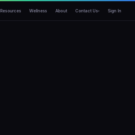
Resources
Wellness
About
Contact Us
Sign In