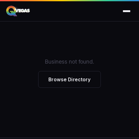
Business not found.
Browse Directory