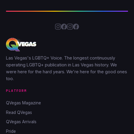
Las Vegas's LGBTQ+ Voice. The longest continuously
operating LGBTQ+ publication in Las Vegas history. We
were here for the hard years. We're here for the good ones
too.
PLATFORM
QVegas Magazine
Read QVegas
QVegas Arrivals
Pride