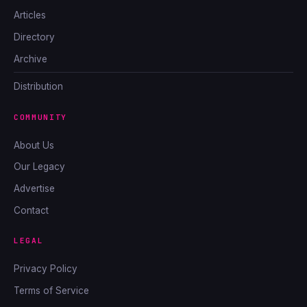
Articles
Directory
Archive
Distribution
COMMUNITY
About Us
Our Legacy
Advertise
Contact
LEGAL
Privacy Policy
Terms of Service