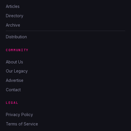
Articles
Directory
Archive
Distribution
COMMUNITY
About Us
Our Legacy
Advertise
Contact
LEGAL
Privacy Policy
Terms of Service