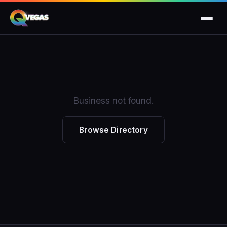
Business not found.
Browse Directory