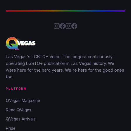
Las Vegas's LGBTQ+ Voice. The longest continuously
operating LGBTQ+ publication in Las Vegas history. We
were here for the hard years. We're here for the good ones
too.
PLATFORM
QVegas Magazine
Read QVegas
QVegas Arrivals
Pride