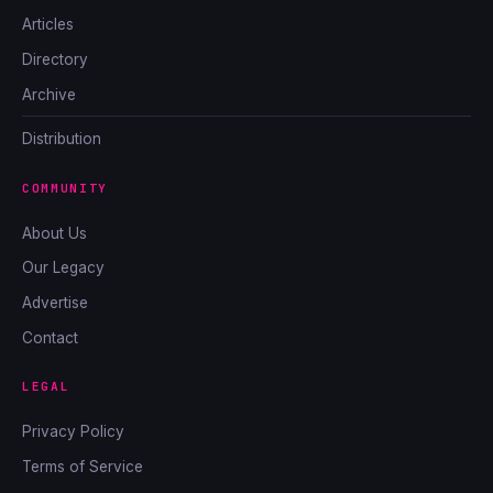
Articles
Directory
Archive
Distribution
COMMUNITY
About Us
Our Legacy
Advertise
Contact
LEGAL
Privacy Policy
Terms of Service