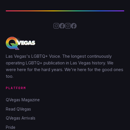
Las Vegas's LGBTQ+ Voice. The longest continuously
operating LGBTQ+ publication in Las Vegas history. We
were here for the hard years. We're here for the good ones
too.
PLATFORM
QVegas Magazine
Read QVegas
QVegas Arrivals
Pride