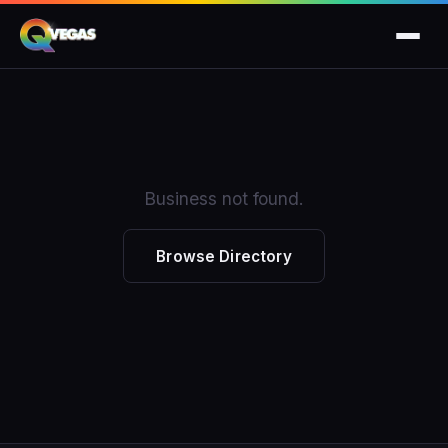
Business not found.
Browse Directory