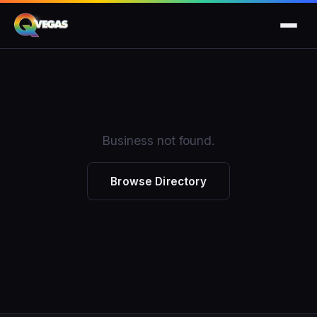
Business not found.
Browse Directory