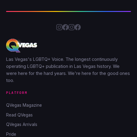
Las Vegas's LGBTQ+ Voice. The longest continuously
operating LGBTQ+ publication in Las Vegas history. We
were here for the hard years. We're here for the good ones
too.
PLATFORM
QVegas Magazine
Read QVegas
QVegas Arrivals
Pride