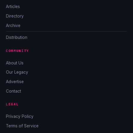
Articles
Directory
Archive
Distribution
COMMUNITY
About Us
Our Legacy
Advertise
Contact
LEGAL
Privacy Policy
Terms of Service