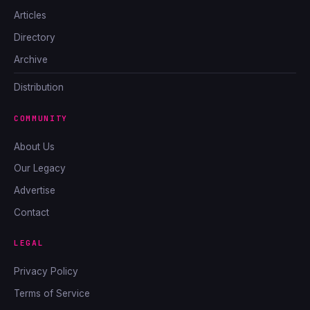
Articles
Directory
Archive
Distribution
COMMUNITY
About Us
Our Legacy
Advertise
Contact
LEGAL
Privacy Policy
Terms of Service