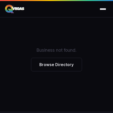
Business not found.
Browse Directory