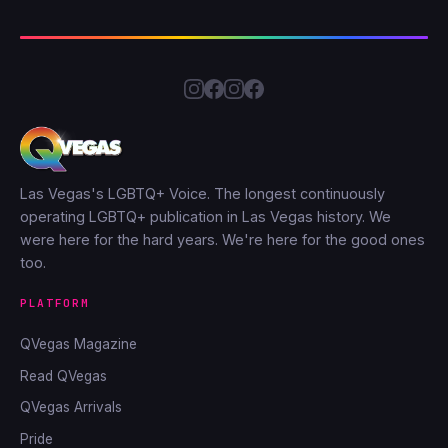
Las Vegas's LGBTQ+ Voice. The longest continuously
operating LGBTQ+ publication in Las Vegas history. We
were here for the hard years. We're here for the good ones
too.
PLATFORM
QVegas Magazine
Read QVegas
QVegas Arrivals
Pride