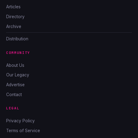
Articles
Directory
Archive
Distribution
COMMUNITY
About Us
Our Legacy
Advertise
Contact
LEGAL
Privacy Policy
Terms of Service