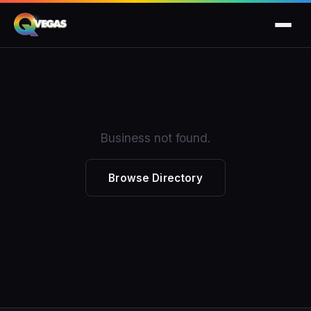
Business not found.
Browse Directory