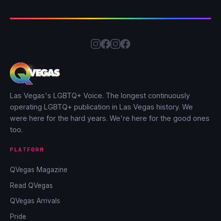
Las Vegas's LGBTQ+ Voice. The longest continuously
operating LGBTQ+ publication in Las Vegas history. We
were here for the hard years. We're here for the good ones
too.
PLATFORM
QVegas Magazine
Read QVegas
QVegas Arrivals
Pride