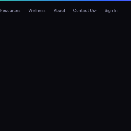
Resources
Wellness
About
Contact Us
Sign In