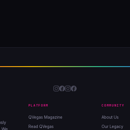
PLATFORM
COMMUNITY
QVegas Magazine
About Us
sly
Read QVegas
Our Legacy
. We