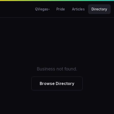
QVegas
Pride
Articles
Directory
Business not found.
Browse Directory