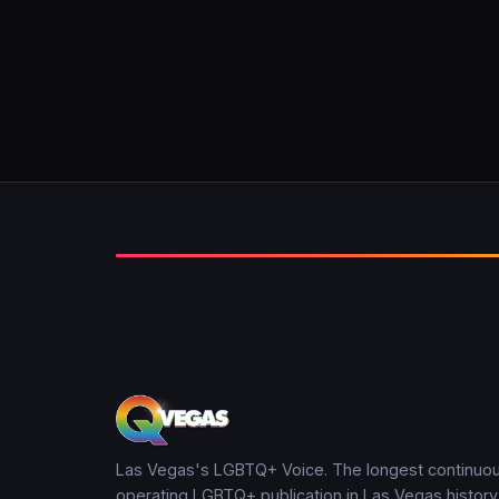
Las Vegas's LGBTQ+ Voice. The longest continuou
operating LGBTQ+ publication in Las Vegas history