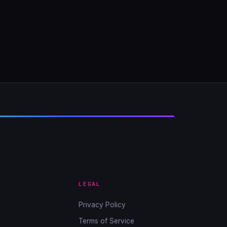
LEGAL
Privacy Policy
Terms of Service