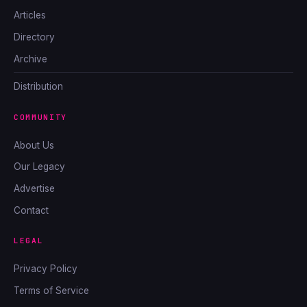
Articles
Directory
Archive
Distribution
COMMUNITY
About Us
Our Legacy
Advertise
Contact
LEGAL
Privacy Policy
Terms of Service