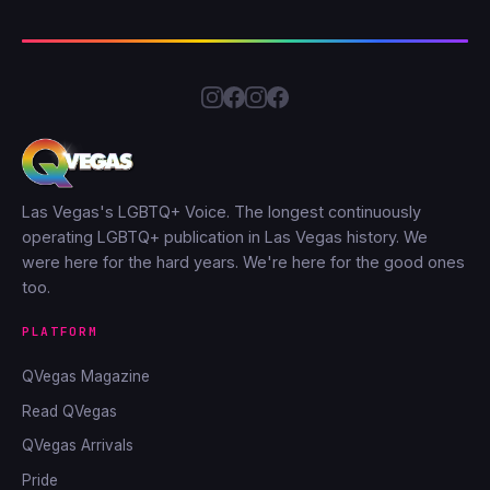
Las Vegas's LGBTQ+ Voice. The longest continuously
operating LGBTQ+ publication in Las Vegas history. We
were here for the hard years. We're here for the good ones
too.
PLATFORM
QVegas Magazine
Read QVegas
QVegas Arrivals
Pride