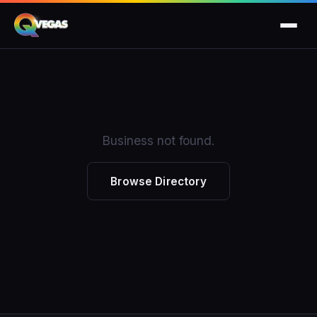
Business not found.
Browse Directory