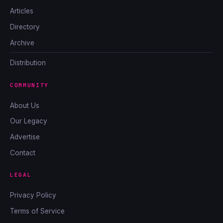
Articles
Directory
Archive
Distribution
COMMUNITY
About Us
Our Legacy
Advertise
Contact
LEGAL
Privacy Policy
Terms of Service