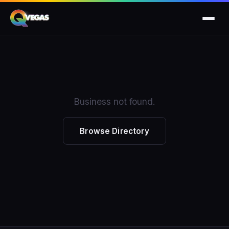
Business not found.
Browse Directory