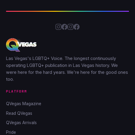
Las Vegas's LGBTQ+ Voice. The longest continuously
operating LGBTQ+ publication in Las Vegas history. We
were here for the hard years. We're here for the good ones
too.
PLATFORM
QVegas Magazine
Read QVegas
QVegas Arrivals
Pride