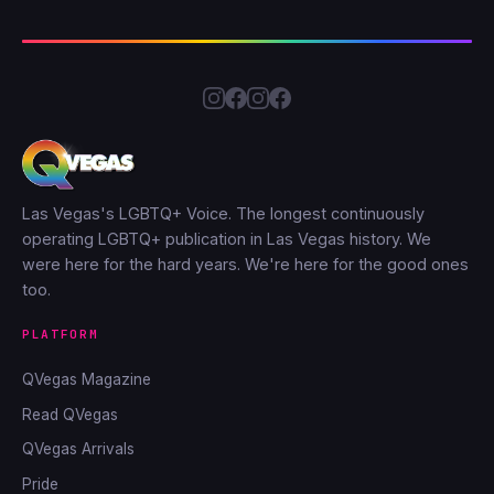
Las Vegas's LGBTQ+ Voice. The longest continuously
operating LGBTQ+ publication in Las Vegas history. We
were here for the hard years. We're here for the good ones
too.
PLATFORM
QVegas Magazine
Read QVegas
QVegas Arrivals
Pride