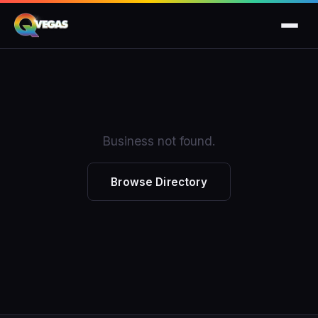
Business not found.
Browse Directory