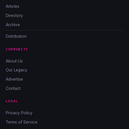
Articles
Directory
Archive
Distribution
COMMUNITY
About Us
Our Legacy
Advertise
Contact
LEGAL
Privacy Policy
Terms of Service