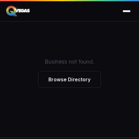
Business not found.
Browse Directory