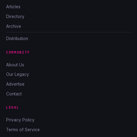
Articles
Directory
Archive
Distribution
COMMUNITY
About Us
Our Legacy
Advertise
Contact
LEGAL
Privacy Policy
Terms of Service