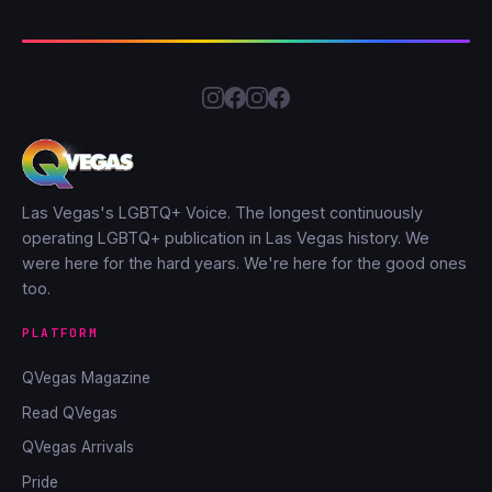
Las Vegas's LGBTQ+ Voice. The longest continuously
operating LGBTQ+ publication in Las Vegas history. We
were here for the hard years. We're here for the good ones
too.
PLATFORM
QVegas Magazine
Read QVegas
QVegas Arrivals
Pride