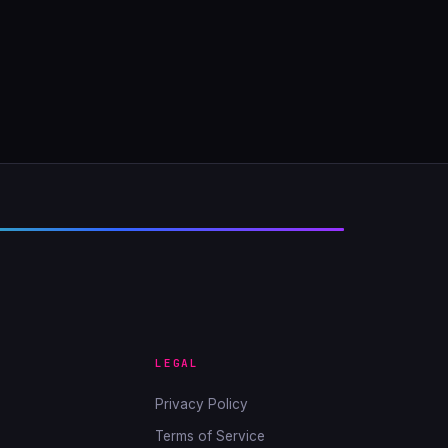
LEGAL
Privacy Policy
Terms of Service