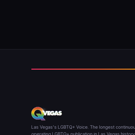
Las Vegas's LGBTQ+ Voice. The longest continuou
operating LGBTQ+ publication in Las Vegas history