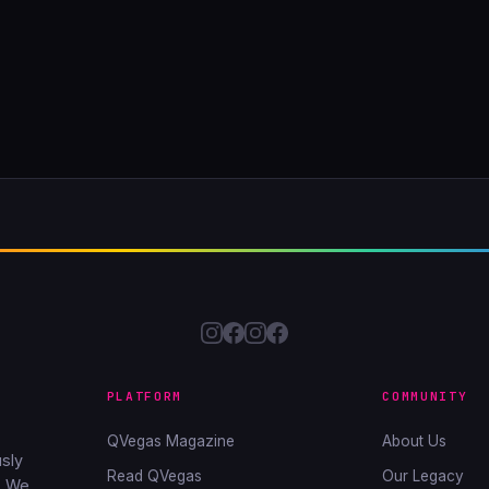
PLATFORM
COMMUNITY
QVegas Magazine
About Us
sly
Read QVegas
Our Legacy
. We