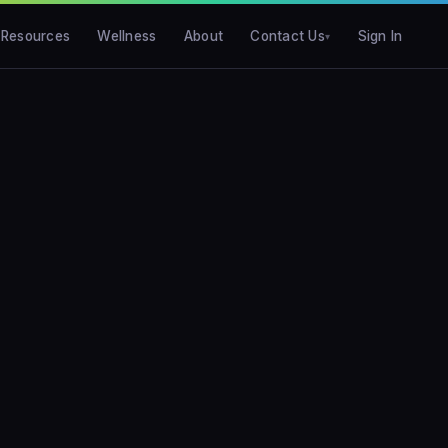
Resources
Wellness
About
Contact Us
Sign In