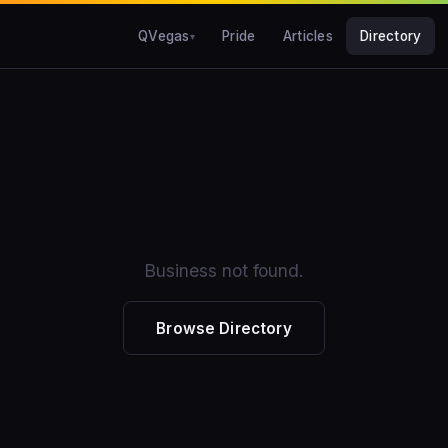
QVegas
Pride
Articles
Directory
Business not found.
Browse Directory