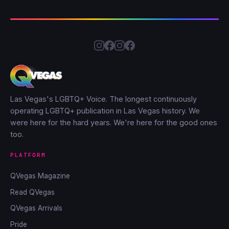
Las Vegas's LGBTQ+ Voice. The longest continuously
operating LGBTQ+ publication in Las Vegas history. We
were here for the hard years. We're here for the good ones
too.
PLATFORM
QVegas Magazine
Read QVegas
QVegas Arrivals
Pride