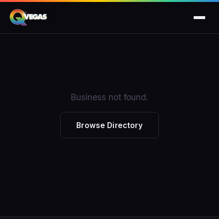
Business not found.
Browse Directory