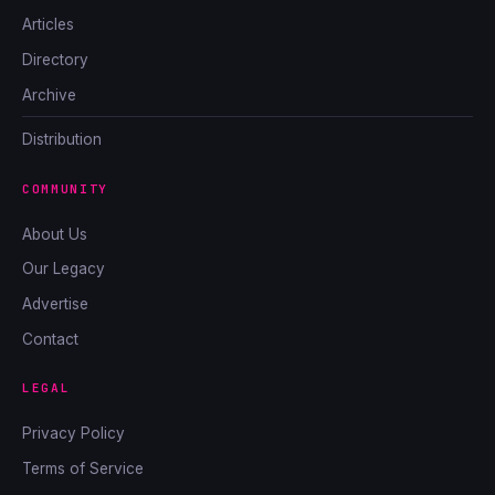
Articles
Directory
Archive
Distribution
COMMUNITY
About Us
Our Legacy
Advertise
Contact
LEGAL
Privacy Policy
Terms of Service