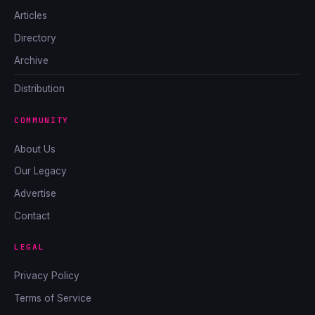
Articles
Directory
Archive
Distribution
COMMUNITY
About Us
Our Legacy
Advertise
Contact
LEGAL
Privacy Policy
Terms of Service