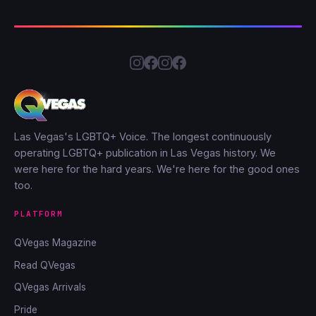
Las Vegas's LGBTQ+ Voice. The longest continuously
operating LGBTQ+ publication in Las Vegas history. We
were here for the hard years. We're here for the good ones
too.
PLATFORM
QVegas Magazine
Read QVegas
QVegas Arrivals
Pride