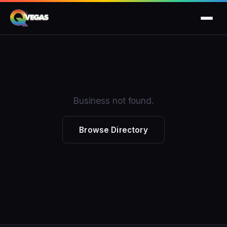
Business not found.
Browse Directory