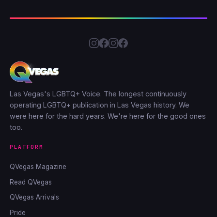
Las Vegas's LGBTQ+ Voice. The longest continuously
operating LGBTQ+ publication in Las Vegas history. We
were here for the hard years. We're here for the good ones
too.
PLATFORM
QVegas Magazine
Read QVegas
QVegas Arrivals
Pride