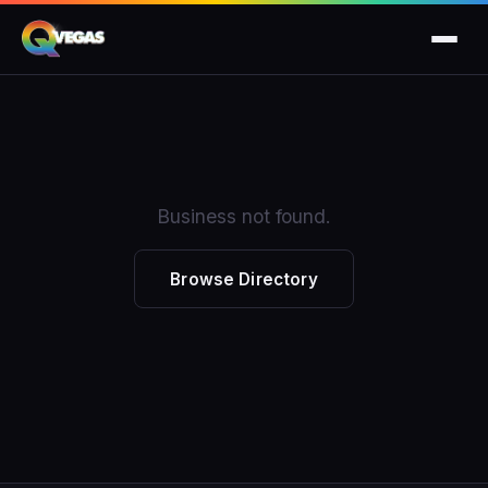
Business not found.
Browse Directory