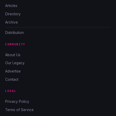
Articles
Directory
Archive
Distribution
COMMUNITY
About Us
Our Legacy
Advertise
Contact
LEGAL
Privacy Policy
Terms of Service