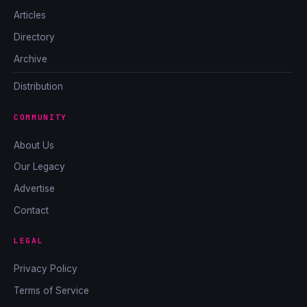
Articles
Directory
Archive
Distribution
COMMUNITY
About Us
Our Legacy
Advertise
Contact
LEGAL
Privacy Policy
Terms of Service