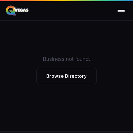
Business not found.
Browse Directory