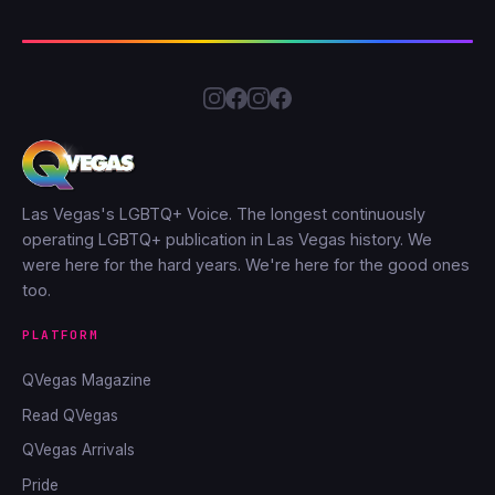
Las Vegas's LGBTQ+ Voice. The longest continuously
operating LGBTQ+ publication in Las Vegas history. We
were here for the hard years. We're here for the good ones
too.
PLATFORM
QVegas Magazine
Read QVegas
QVegas Arrivals
Pride