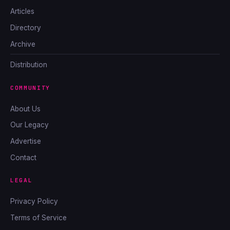
Articles
Directory
Archive
Distribution
COMMUNITY
About Us
Our Legacy
Advertise
Contact
LEGAL
Privacy Policy
Terms of Service