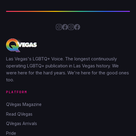
Las Vegas's LGBTQ+ Voice. The longest continuously
operating LGBTQ+ publication in Las Vegas history. We
were here for the hard years. We're here for the good ones
too.
PLATFORM
QVegas Magazine
Read QVegas
QVegas Arrivals
Pride