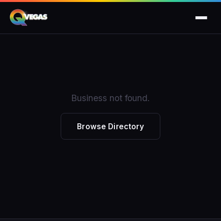
Business not found.
Browse Directory