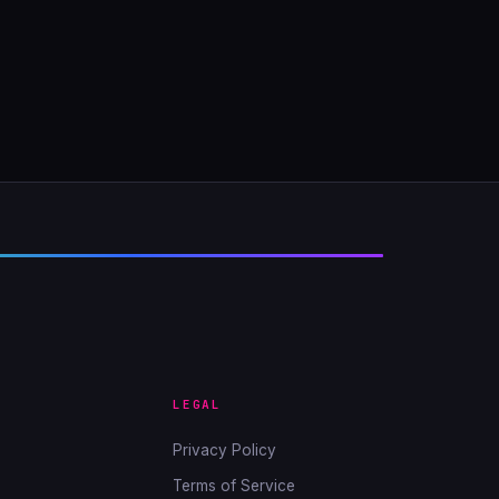
LEGAL
Privacy Policy
Terms of Service