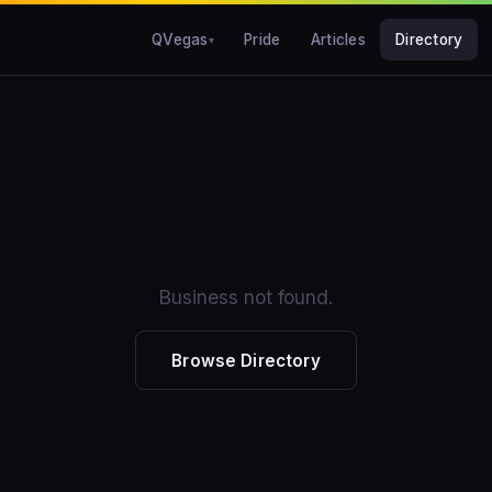
QVegas
Pride
Articles
Directory
Business not found.
Browse Directory