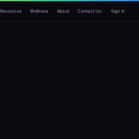
Resources
Wellness
About
Contact Us
Sign In