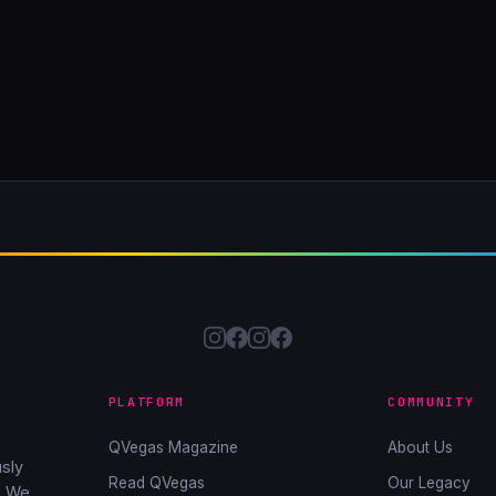
PLATFORM
COMMUNITY
QVegas Magazine
About Us
sly
Read QVegas
Our Legacy
. We