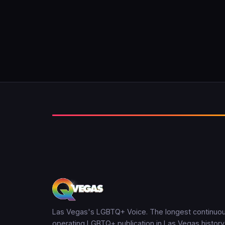
Las Vegas's LGBTQ+ Voice. The longest continuou
operating LGBTQ+ publication in Las Vegas history