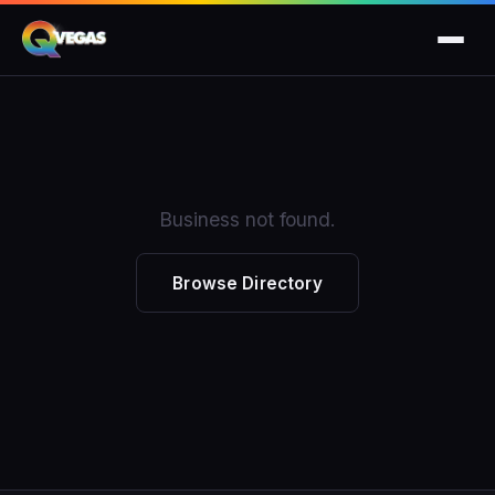
Business not found.
Browse Directory