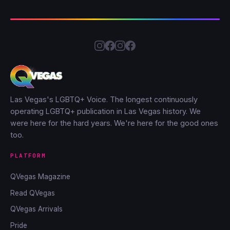
Las Vegas's LGBTQ+ Voice. The longest continuously
operating LGBTQ+ publication in Las Vegas history. We
were here for the hard years. We're here for the good ones
too.
PLATFORM
QVegas Magazine
Read QVegas
QVegas Arrivals
Pride