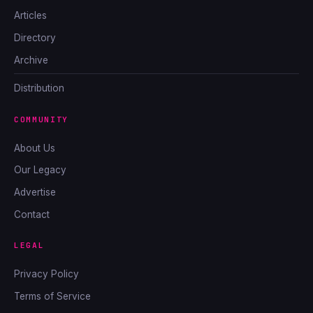
Articles
Directory
Archive
Distribution
COMMUNITY
About Us
Our Legacy
Advertise
Contact
LEGAL
Privacy Policy
Terms of Service