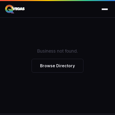
Business not found.
Browse Directory