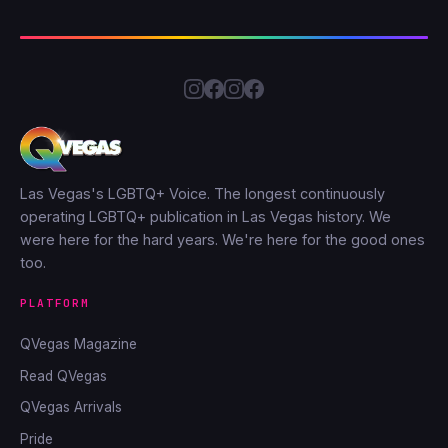
Las Vegas's LGBTQ+ Voice. The longest continuously
operating LGBTQ+ publication in Las Vegas history. We
were here for the hard years. We're here for the good ones
too.
PLATFORM
QVegas Magazine
Read QVegas
QVegas Arrivals
Pride