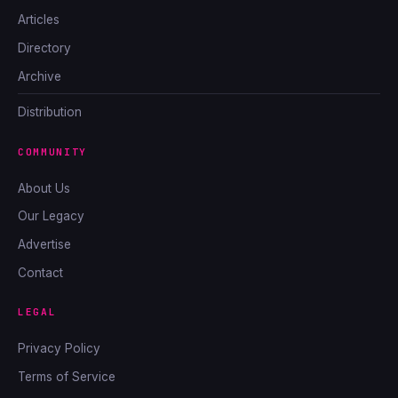
Articles
Directory
Archive
Distribution
COMMUNITY
About Us
Our Legacy
Advertise
Contact
LEGAL
Privacy Policy
Terms of Service