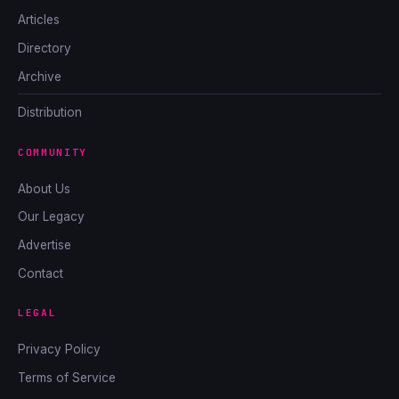
Articles
Directory
Archive
Distribution
COMMUNITY
About Us
Our Legacy
Advertise
Contact
LEGAL
Privacy Policy
Terms of Service