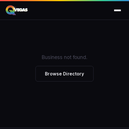
Business not found.
Browse Directory