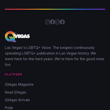
Las Vegas's LGBTQ+ Voice. The longest continuously
operating LGBTQ+ publication in Las Vegas history. We
were here for the hard years. We're here for the good ones
too.
PLATFORM
QVegas Magazine
Read QVegas
QVegas Arrivals
Pride