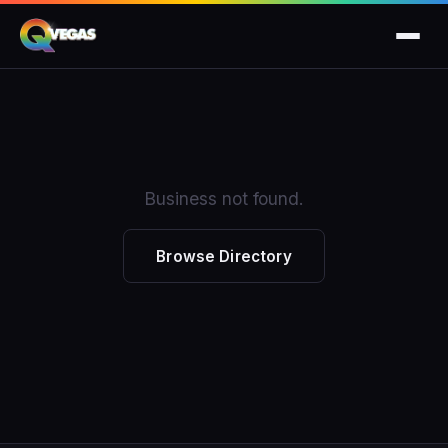
Business not found.
Browse Directory