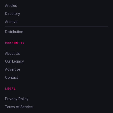
Articles
Directory
Archive
Distribution
COMMUNITY
About Us
Our Legacy
Advertise
Contact
LEGAL
Privacy Policy
Terms of Service