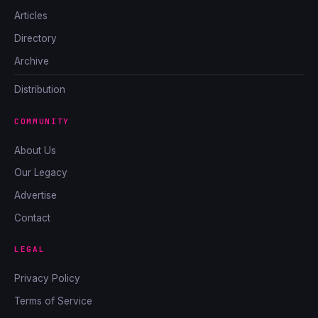
Articles
Directory
Archive
Distribution
COMMUNITY
About Us
Our Legacy
Advertise
Contact
LEGAL
Privacy Policy
Terms of Service