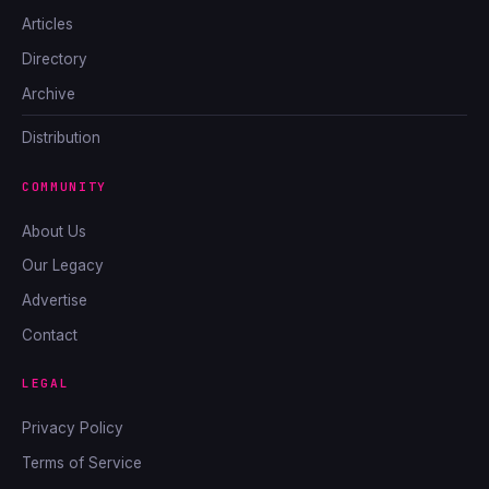
Articles
Directory
Archive
Distribution
COMMUNITY
About Us
Our Legacy
Advertise
Contact
LEGAL
Privacy Policy
Terms of Service