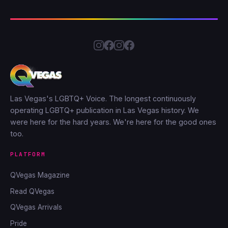
Las Vegas's LGBTQ+ Voice. The longest continuously
operating LGBTQ+ publication in Las Vegas history. We
were here for the hard years. We're here for the good ones
too.
PLATFORM
QVegas Magazine
Read QVegas
QVegas Arrivals
Pride