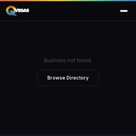
Business not found.
Browse Directory