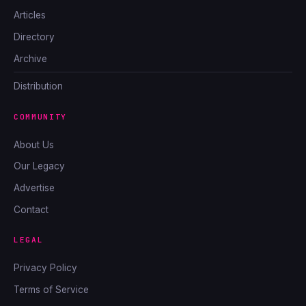
Articles
Directory
Archive
Distribution
COMMUNITY
About Us
Our Legacy
Advertise
Contact
LEGAL
Privacy Policy
Terms of Service