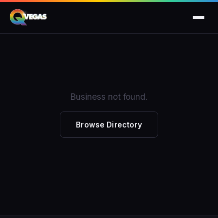
Business not found.
Browse Directory