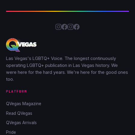
Las Vegas's LGBTQ+ Voice. The longest continuously
operating LGBTQ+ publication in Las Vegas history. We
were here for the hard years. We're here for the good ones
too.
PLATFORM
QVegas Magazine
Read QVegas
QVegas Arrivals
Pride