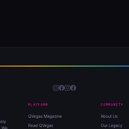
PLATFORM
COMMUNITY
QVegas Magazine
About Us
sly
Read QVegas
Our Legacy
. We