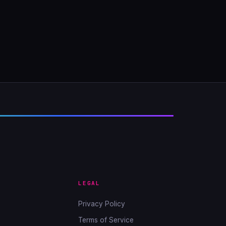
LEGAL
Privacy Policy
Terms of Service