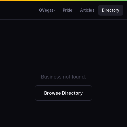
QVegas
Pride
Articles
Directory
Business not found.
Browse Directory