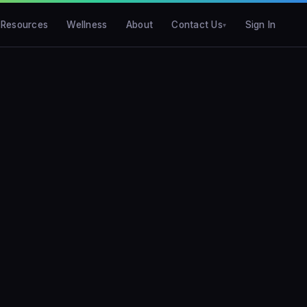
Resources
Wellness
About
Contact Us
Sign In