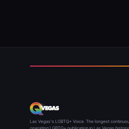
Las Vegas's LGBTQ+ Voice. The longest continuou
operating LGBTQ+ publication in Las Vegas history