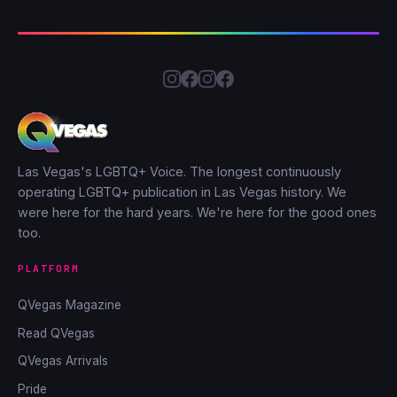
Las Vegas's LGBTQ+ Voice. The longest continuously
operating LGBTQ+ publication in Las Vegas history. We
were here for the hard years. We're here for the good ones
too.
PLATFORM
QVegas Magazine
Read QVegas
QVegas Arrivals
Pride