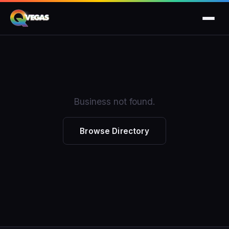
Business not found.
Browse Directory