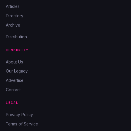
Articles
Directory
Archive
Distribution
COMMUNITY
About Us
Our Legacy
Advertise
Contact
LEGAL
Privacy Policy
Terms of Service