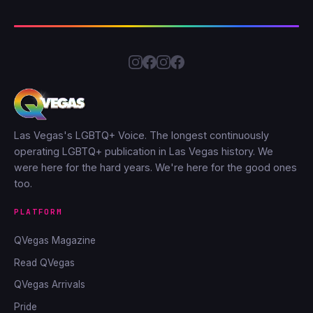
Las Vegas's LGBTQ+ Voice. The longest continuously
operating LGBTQ+ publication in Las Vegas history. We
were here for the hard years. We're here for the good ones
too.
PLATFORM
QVegas Magazine
Read QVegas
QVegas Arrivals
Pride