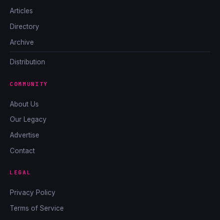
Articles
Directory
Archive
Distribution
COMMUNITY
About Us
Our Legacy
Advertise
Contact
LEGAL
Privacy Policy
Terms of Service