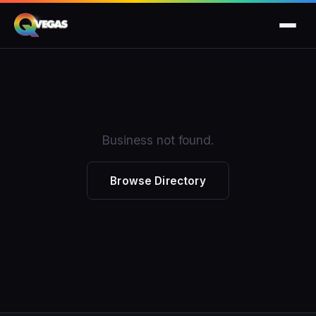
Business not found.
Browse Directory