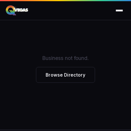
Business not found.
Browse Directory