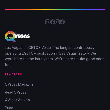
Las Vegas's LGBTQ+ Voice. The longest continuously
operating LGBTQ+ publication in Las Vegas history. We
were here for the hard years. We're here for the good ones
too.
PLATFORM
QVegas Magazine
Read QVegas
QVegas Arrivals
Pride