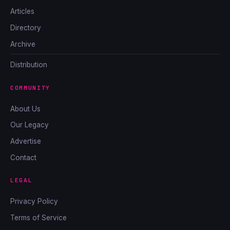
Articles
Directory
Archive
Distribution
COMMUNITY
About Us
Our Legacy
Advertise
Contact
LEGAL
Privacy Policy
Terms of Service