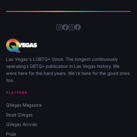
Las Vegas's LGBTQ+ Voice. The longest continuously
operating LGBTQ+ publication in Las Vegas history. We
were here for the hard years. We're here for the good ones
too.
PLATFORM
QVegas Magazine
Read QVegas
QVegas Arrivals
Pride