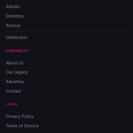
Articles
Directory
Archive
Distribution
COMMUNITY
About Us
Our Legacy
Advertise
Contact
LEGAL
Privacy Policy
Terms of Service