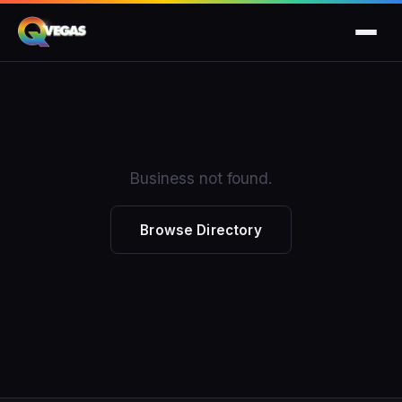
Business not found.
Browse Directory