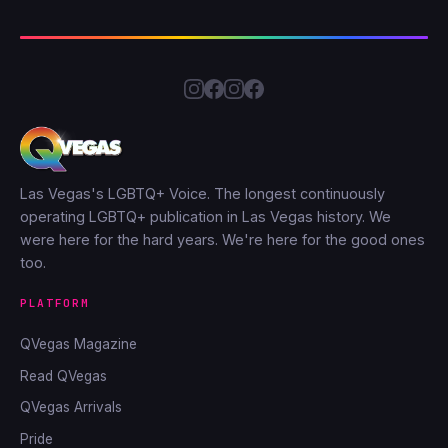
Las Vegas's LGBTQ+ Voice. The longest continuously
operating LGBTQ+ publication in Las Vegas history. We
were here for the hard years. We're here for the good ones
too.
PLATFORM
QVegas Magazine
Read QVegas
QVegas Arrivals
Pride