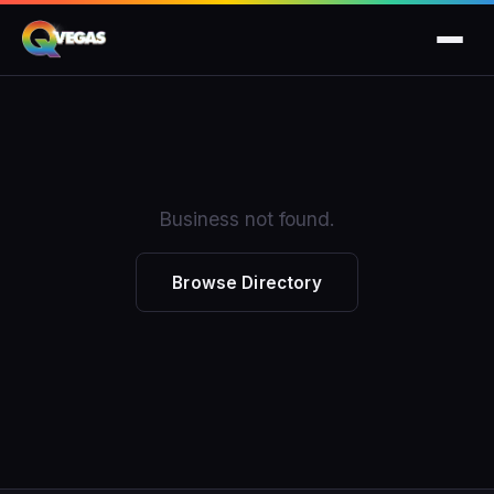
Business not found.
Browse Directory