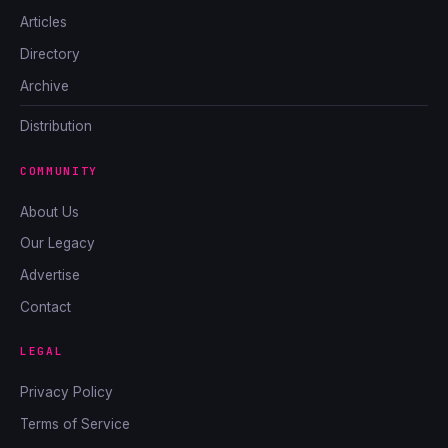
Articles
Directory
Archive
Distribution
COMMUNITY
About Us
Our Legacy
Advertise
Contact
LEGAL
Privacy Policy
Terms of Service