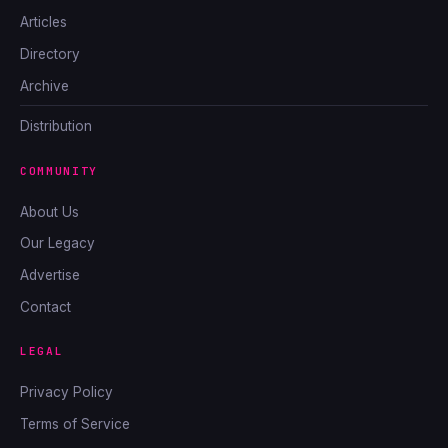
Articles
Directory
Archive
Distribution
COMMUNITY
About Us
Our Legacy
Advertise
Contact
LEGAL
Privacy Policy
Terms of Service