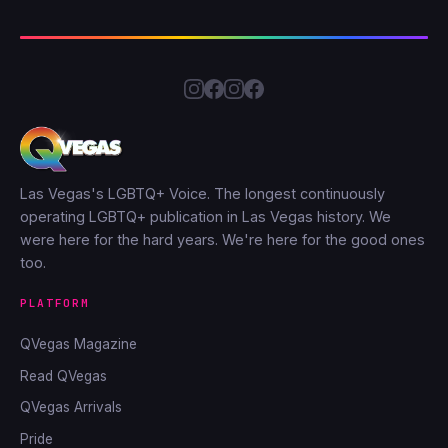
Las Vegas's LGBTQ+ Voice. The longest continuously
operating LGBTQ+ publication in Las Vegas history. We
were here for the hard years. We're here for the good ones
too.
PLATFORM
QVegas Magazine
Read QVegas
QVegas Arrivals
Pride