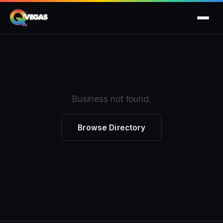
Business not found.
Browse Directory