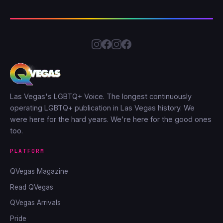
Las Vegas's LGBTQ+ Voice. The longest continuously
operating LGBTQ+ publication in Las Vegas history. We
were here for the hard years. We're here for the good ones
too.
PLATFORM
QVegas Magazine
Read QVegas
QVegas Arrivals
Pride