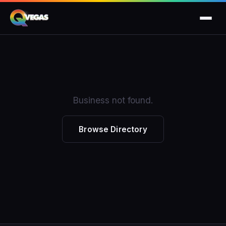
Business not found.
Browse Directory