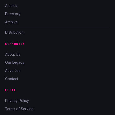
Articles
Directory
Archive
Distribution
COMMUNITY
About Us
Our Legacy
Advertise
Contact
LEGAL
Privacy Policy
Terms of Service